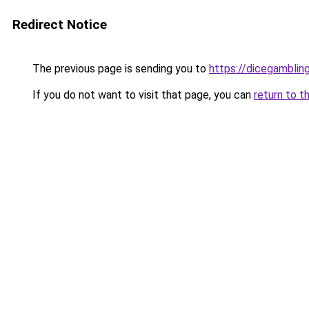
Redirect Notice
The previous page is sending you to
https://dicegambli
If you do not want to visit that page, you can
return to t