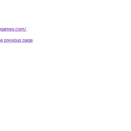
nggames.com/
.
he previous page
.