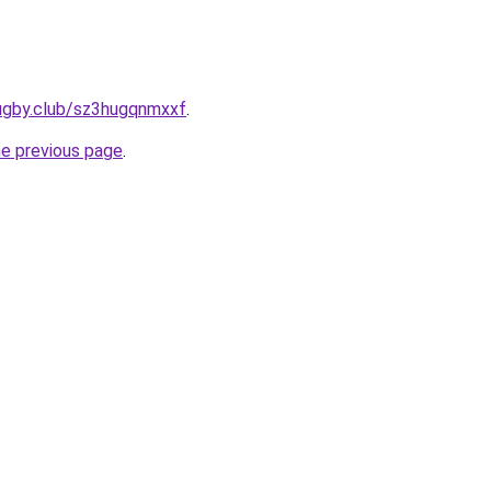
rugby.club/sz3hugqnmxxf
.
he previous page
.