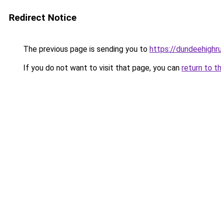
Redirect Notice
The previous page is sending you to
https://dundeehigh
If you do not want to visit that page, you can
return to t