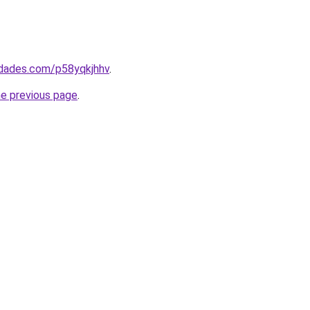
edades.com/p58yqkjhhv
.
he previous page
.