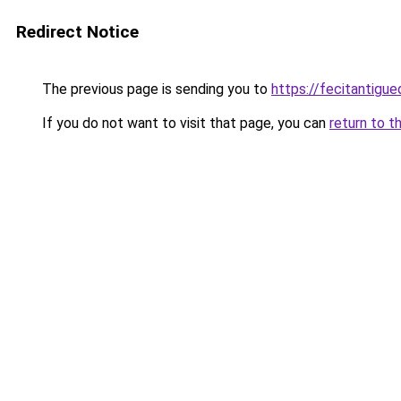
Redirect Notice
The previous page is sending you to
https://fecitantigu
If you do not want to visit that page, you can
return to t