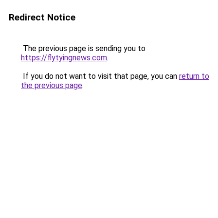
Redirect Notice
The previous page is sending you to
https://flytyingnews.com
.
If you do not want to visit that page, you can
return to
the previous page
.