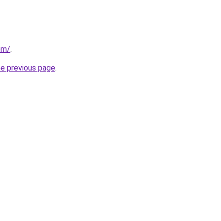
om/
.
he previous page
.