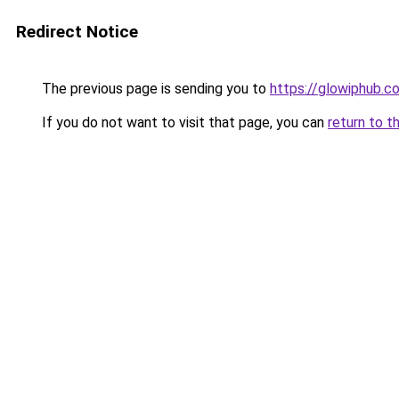
Redirect Notice
The previous page is sending you to
https://glowiphub.c
If you do not want to visit that page, you can
return to t