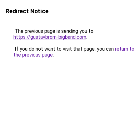
Redirect Notice
The previous page is sending you to
https://gustavbrom-bigband.com
.
If you do not want to visit that page, you can
return to
the previous page
.