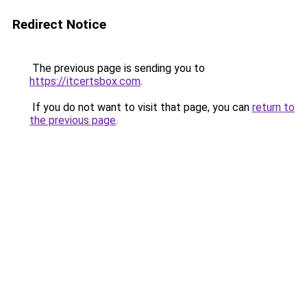
Redirect Notice
The previous page is sending you to
https://itcertsbox.com
.
If you do not want to visit that page, you can
return to
the previous page
.