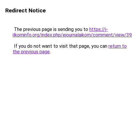
Redirect Notice
The previous page is sending you to
https://j-
ilkominfo.org/index.php/ejournalaikom/comment/view/3
If you do not want to visit that page, you can
return to
the previous page
.