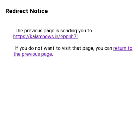
Redirect Notice
The previous page is sending you to
https://kalamnews.in/eppnh7l
.
If you do not want to visit that page, you can
return to
the previous page
.