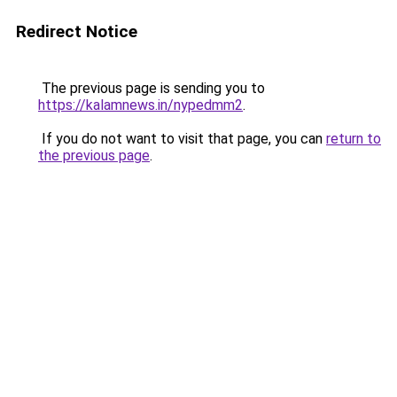
Redirect Notice
The previous page is sending you to
https://kalamnews.in/nypedmm2
.
If you do not want to visit that page, you can
return to
the previous page
.