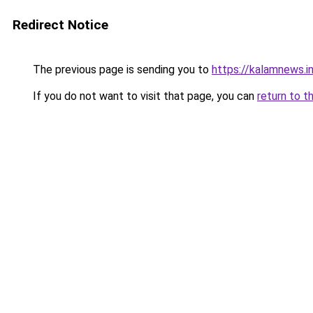
Redirect Notice
The previous page is sending you to
https://kalamnews.
If you do not want to visit that page, you can
return to t