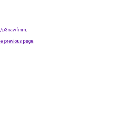
in/p3nawfmm
.
he previous page
.