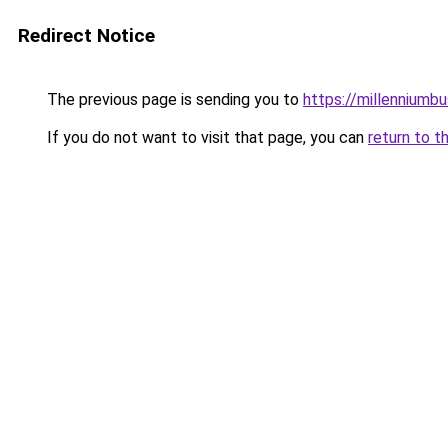
Redirect Notice
The previous page is sending you to
https://millenniumbu
If you do not want to visit that page, you can
return to t