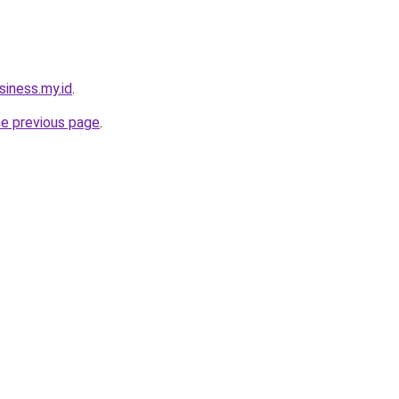
siness.my.id
.
he previous page
.