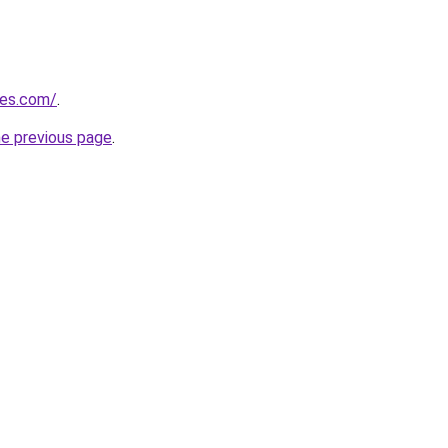
les.com/
.
he previous page
.