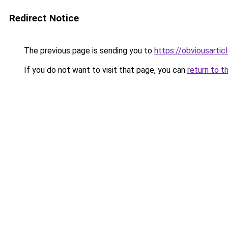
Redirect Notice
The previous page is sending you to
https://obviousartic
If you do not want to visit that page, you can
return to t