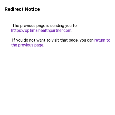
Redirect Notice
The previous page is sending you to
https://optimalhealthpartner.com
.
If you do not want to visit that page, you can
return to
the previous page
.