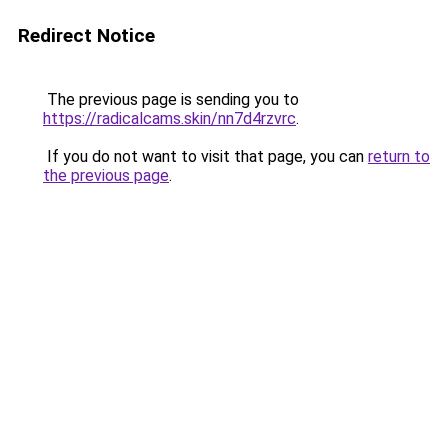
Redirect Notice
The previous page is sending you to
https://radicalcams.skin/nn7d4rzvrc
.
If you do not want to visit that page, you can
return to
the previous page
.