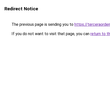
Redirect Notice
The previous page is sending you to
https://terceraorde
If you do not want to visit that page, you can
return to t