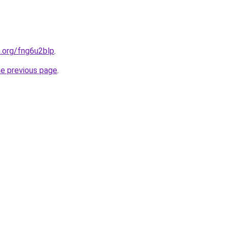
n.org/fng6u2blp
.
he previous page
.