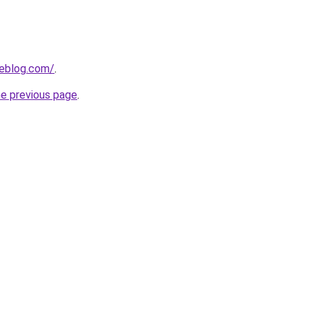
ieblog.com/
.
he previous page
.