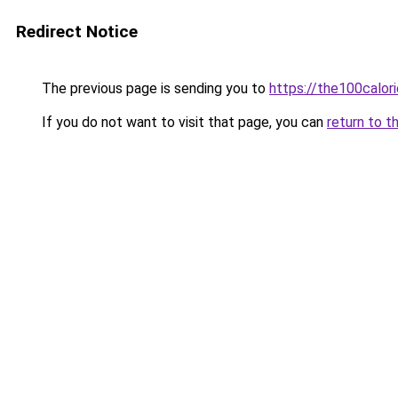
Redirect Notice
The previous page is sending you to
https://the100calor
If you do not want to visit that page, you can
return to t