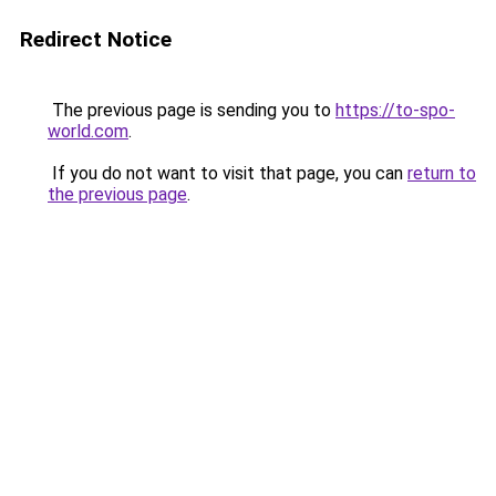
Redirect Notice
The previous page is sending you to
https://to-spo-
world.com
.
If you do not want to visit that page, you can
return to
the previous page
.