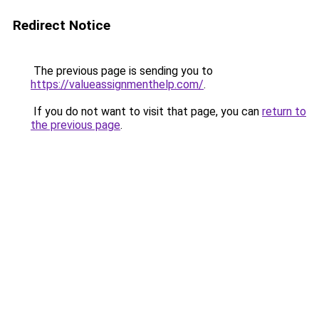
Redirect Notice
The previous page is sending you to
https://valueassignmenthelp.com/
.
If you do not want to visit that page, you can
return to
the previous page
.