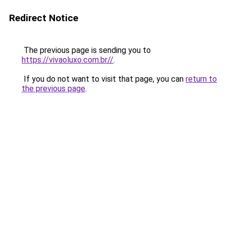
Redirect Notice
The previous page is sending you to
https://vivaoluxo.com.br//
.
If you do not want to visit that page, you can
return to
the previous page
.