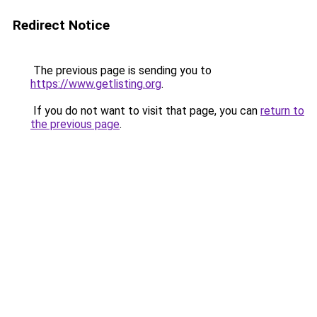
Redirect Notice
The previous page is sending you to
https://www.getlisting.org
.
If you do not want to visit that page, you can
return to
the previous page
.