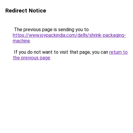
Redirect Notice
The previous page is sending you to
https://www.joypackindia.com/delhi/shrink-packaging-
machine
.
If you do not want to visit that page, you can
return to
the previous page
.