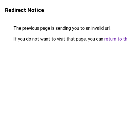
Redirect Notice
The previous page is sending you to an invalid url.
If you do not want to visit that page, you can
return to t