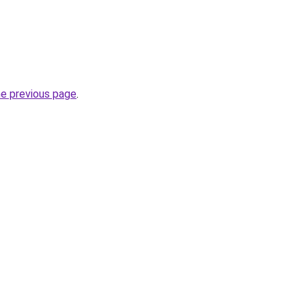
he previous page
.