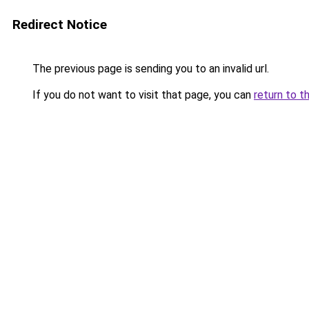
Redirect Notice
The previous page is sending you to an invalid url.
If you do not want to visit that page, you can
return to t