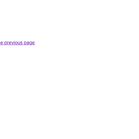
he previous page
.