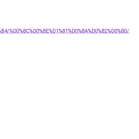
E%D0%B4/%D0%BC%D0%BE%D1%81%D0%BA%D0%B2%D0%B0/
.