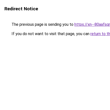
Redirect Notice
The previous page is sending you to
https://xn--80a
If you do not want to visit that page, you can
return to t