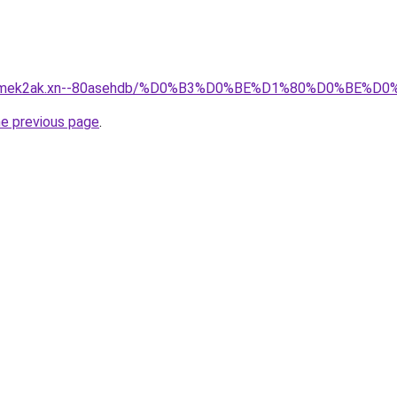
afsqmek2ak.xn--80asehdb/%D0%B3%D0%BE%D1%80%D0%B
he previous page
.