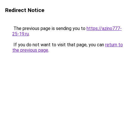
Redirect Notice
The previous page is sending you to
https://azino777-
25-19.ru
.
If you do not want to visit that page, you can
return to
the previous page
.