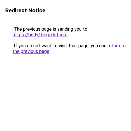
Redirect Notice
The previous page is sending you to
https://bit.ly/targirdotcom
.
If you do not want to visit that page, you can
return to
the previous page
.