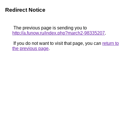
Redirect Notice
The previous page is sending you to
http://a.funow.ru/index.php?march2-98335207
.
If you do not want to visit that page, you can
return to
the previous page
.