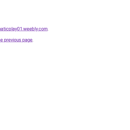
maticplay01.weebly.com
.
he previous page
.