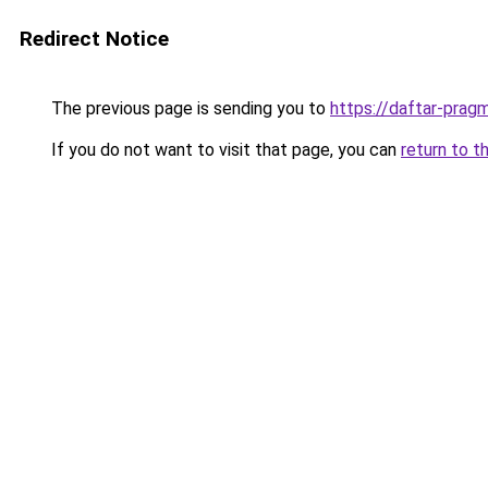
Redirect Notice
The previous page is sending you to
https://daftar-prag
If you do not want to visit that page, you can
return to t