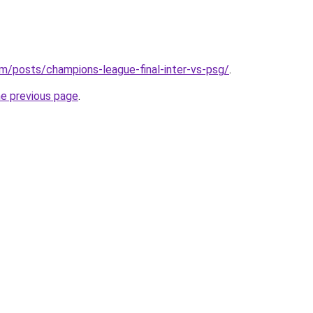
/posts/champions-league-final-inter-vs-psg/
.
he previous page
.