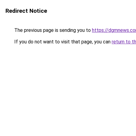
Redirect Notice
The previous page is sending you to
https://dgmnews.com
If you do not want to visit that page, you can
return to t