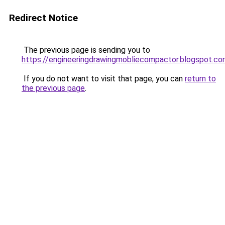
Redirect Notice
The previous page is sending you to
https://engineeringdrawingmobliecompactor.blogspot.c
If you do not want to visit that page, you can
return to
the previous page
.