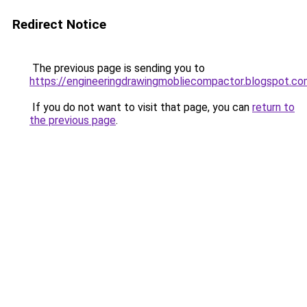
Redirect Notice
The previous page is sending you to
https://engineeringdrawingmobliecompactor.blogspot.co
If you do not want to visit that page, you can
return to
the previous page
.