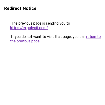
Redirect Notice
The previous page is sending you to
https://expolegit.com/
.
If you do not want to visit that page, you can
return to
the previous page
.