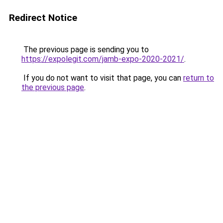
Redirect Notice
The previous page is sending you to
https://expolegit.com/jamb-expo-2020-2021/
.
If you do not want to visit that page, you can
return to
the previous page
.