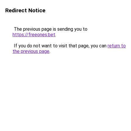
Redirect Notice
The previous page is sending you to
https://freeones.bet
.
If you do not want to visit that page, you can
return to
the previous page
.