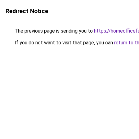
Redirect Notice
The previous page is sending you to
https://homeofficef
If you do not want to visit that page, you can
return to t