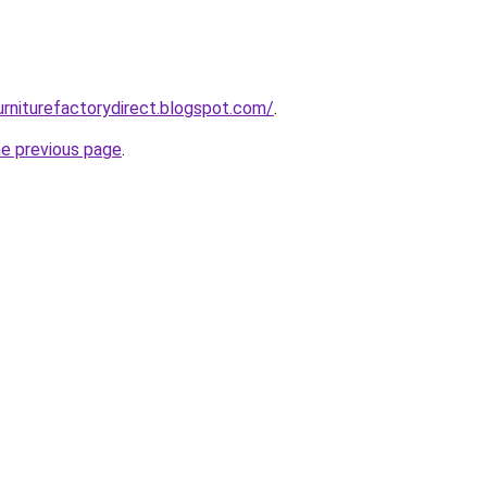
urniturefactorydirect.blogspot.com/
.
he previous page
.