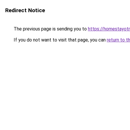
Redirect Notice
The previous page is sending you to
https://homestayot
If you do not want to visit that page, you can
return to t