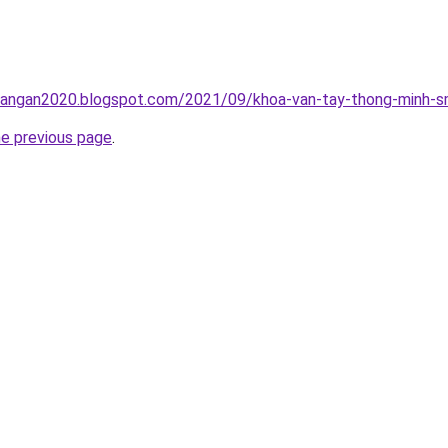
rangan2020.blogspot.com/2021/09/khoa-van-tay-thong-minh-sm
he previous page
.