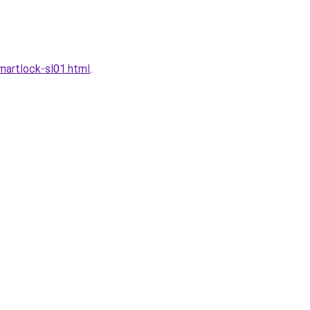
artlock-sl01.html
.