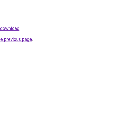
v/download
.
he previous page
.