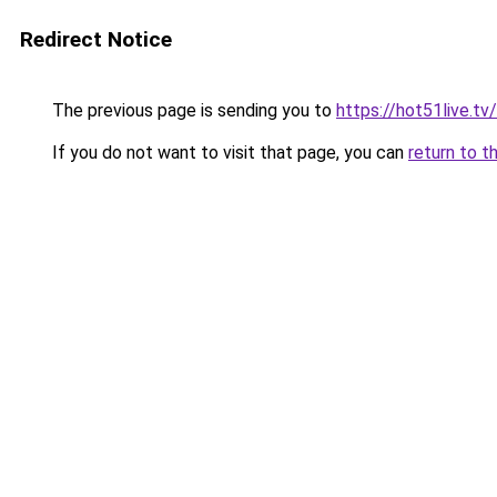
Redirect Notice
The previous page is sending you to
https://hot51live.t
If you do not want to visit that page, you can
return to t