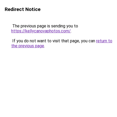
Redirect Notice
The previous page is sending you to
https://kellycanovaphotos.com/
.
If you do not want to visit that page, you can
return to
the previous page
.