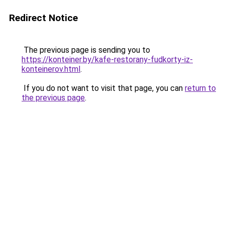
Redirect Notice
The previous page is sending you to
https://konteiner.by/kafe-restorany-fudkorty-iz-
konteinerov.html
.
If you do not want to visit that page, you can
return to
the previous page
.