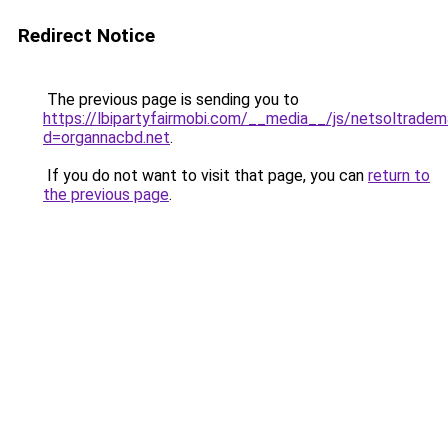
Redirect Notice
The previous page is sending you to
https://lbipartyfairmobi.com/__media__/js/netsoltradem
d=organnacbd.net
.
If you do not want to visit that page, you can
return to
the previous page
.