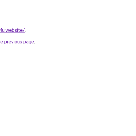
e4u.website/
.
he previous page
.