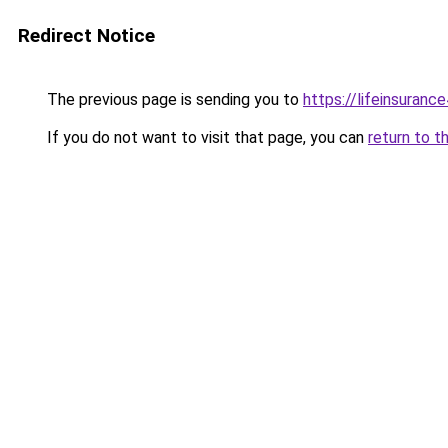
Redirect Notice
The previous page is sending you to
https://lifeinsuranc
If you do not want to visit that page, you can
return to t