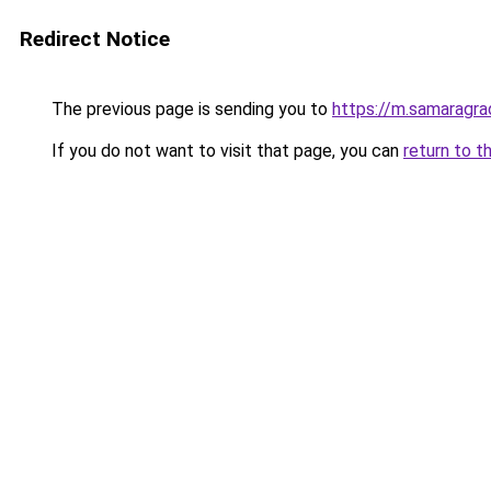
Redirect Notice
The previous page is sending you to
https://m.samaragra
If you do not want to visit that page, you can
return to t