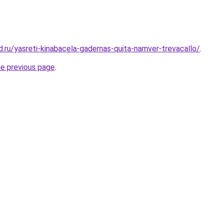
d.ru/yasreti-kinabacela-gadernas-quita-namver-trevacallo/
.
he previous page
.