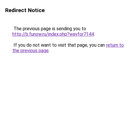
Redirect Notice
The previous page is sending you to
http://b.funow.ru/index.php?wayfor7144
.
If you do not want to visit that page, you can
return to
the previous page
.