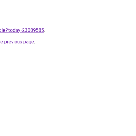
ticle?today-23089585
.
he previous page
.