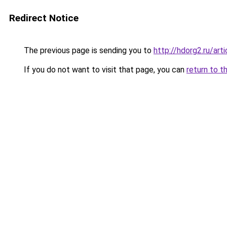
Redirect Notice
The previous page is sending you to
http://hdorg2.ru/ar
If you do not want to visit that page, you can
return to t