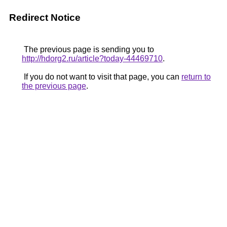
Redirect Notice
The previous page is sending you to
http://hdorg2.ru/article?today-44469710
.
If you do not want to visit that page, you can
return to
the previous page
.