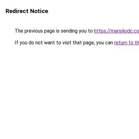
Redirect Notice
The previous page is sending you to
https://marsiliodc.c
If you do not want to visit that page, you can
return to t