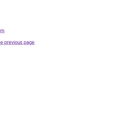
om
.
he previous page
.