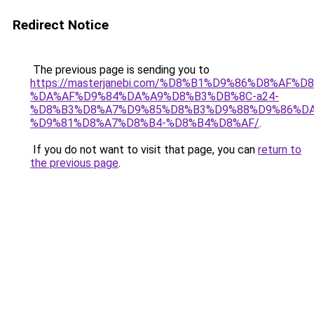
Redirect Notice
The previous page is sending you to
https://masterjanebi.com/%D8%B1%D9%86%D8%AF
%DA%AF%D9%84%DA%A9%D8%B3%DB%8C-a24-
%D8%B3%D8%A7%D9%85%D8%B3%D9%88%D9%86%DA
%D9%81%D8%A7%D8%B4-%D8%B4%D8%AF/
.
If you do not want to visit that page, you can
return to
the previous page
.