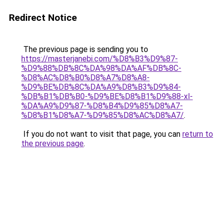
Redirect Notice
The previous page is sending you to
https://masterjanebi.com/%D8%B3%D9%87-
%D9%88%DB%8C%DA%98%DA%AF%DB%8C-
%D8%AC%D8%B0%D8%A7%D8%A8-
%D9%BE%DB%8C%DA%A9%D8%B3%D9%84-
%DB%B1%DB%B0-%D9%BE%D8%B1%D9%88-xl-
%DA%A9%D9%87-%D8%B4%D9%85%D8%A7-
%D8%B1%D8%A7-%D9%85%D8%AC%D8%A7/
.
If you do not want to visit that page, you can
return to
the previous page
.