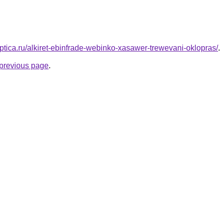
aptica.ru/alkiret-ebinfrade-webinko-xasawer-trewevani-oklopras/
.
e previous page
.