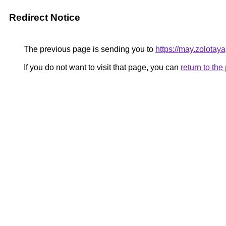
Redirect Notice
The previous page is sending you to
https://may.zolotay
If you do not want to visit that page, you can
return to th